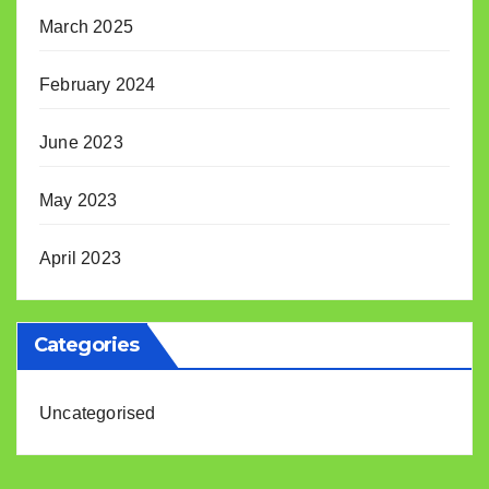
March 2025
February 2024
June 2023
May 2023
April 2023
Categories
Uncategorised