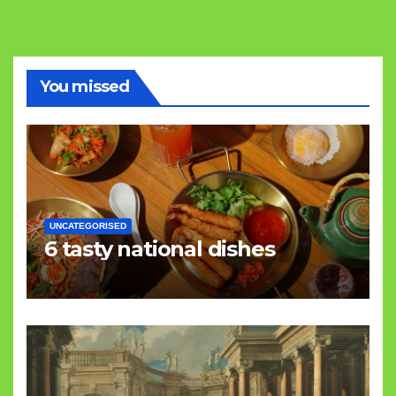
You missed
UNCATEGORISED
6 tasty national dishes