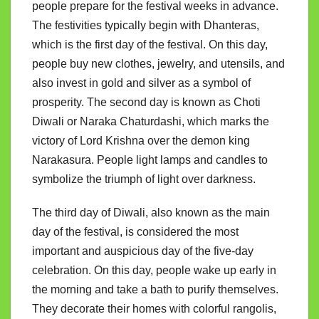
people prepare for the festival weeks in advance.
The festivities typically begin with Dhanteras,
which is the first day of the festival. On this day,
people buy new clothes, jewelry, and utensils, and
also invest in gold and silver as a symbol of
prosperity. The second day is known as Choti
Diwali or Naraka Chaturdashi, which marks the
victory of Lord Krishna over the demon king
Narakasura. People light lamps and candles to
symbolize the triumph of light over darkness.
The third day of Diwali, also known as the main
day of the festival, is considered the most
important and auspicious day of the five-day
celebration. On this day, people wake up early in
the morning and take a bath to purify themselves.
They decorate their homes with colorful rangolis,