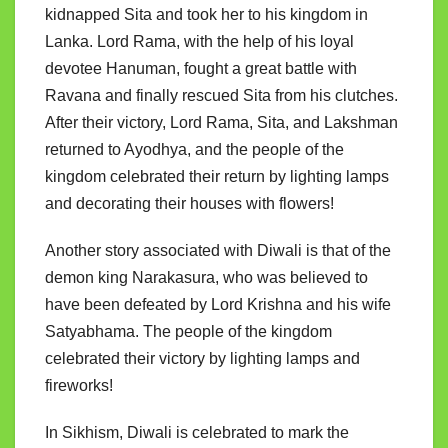
kidnapped Sita and took her to his kingdom in
Lanka. Lord Rama, with the help of his loyal
devotee Hanuman, fought a great battle with
Ravana and finally rescued Sita from his clutches.
After their victory, Lord Rama, Sita, and Lakshman
returned to Ayodhya, and the people of the
kingdom celebrated their return by lighting lamps
and decorating their houses with flowers!
Another story associated with Diwali is that of the
demon king Narakasura, who was believed to
have been defeated by Lord Krishna and his wife
Satyabhama. The people of the kingdom
celebrated their victory by lighting lamps and
fireworks!
In Sikhism, Diwali is celebrated to mark the