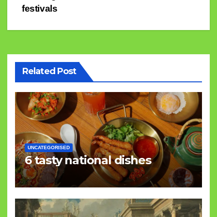
navigation
festivals
Related Post
UNCATEGORISED
6 tasty national dishes