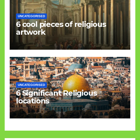
UNCATEGORISED
6 cool pieces of religious
artwork
UNCATEGORISED
6 Significant Religious
locations