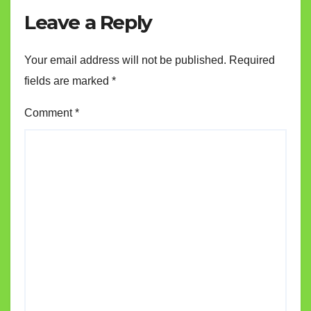
Leave a Reply
Your email address will not be published.
Required
fields are marked
*
Comment
*