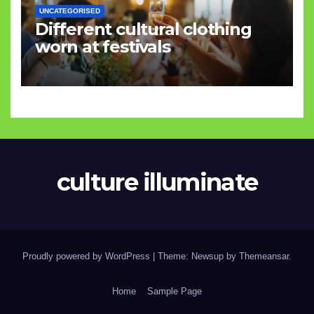
UNCATEGORISED
Different cultural clothing
worn at festivals
culture illuminate
Proudly powered by WordPress
|
Theme: Newsup by
Themeansar
.
Home
Sample Page