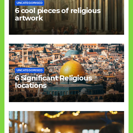
UNCATEGORISED
6 cool pieces of religious
artwork
UNCATEGORISED
6 Significant Religious
locations