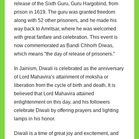
release of the Sixth Guru, Guru Hargobind, from
prison in 1619. The guru was granted freedom
along with 52 other prisoners, and he made his
way back to Amritsar, where he was welcomed
with great fanfare and celebration. This event is
now commemorated as Bandi Chhorh Diwas,
which means “the day of release of prisoners.”
In Jainism, Diwali is celebrated as the anniversary
of Lord Mahavira’s attainment of moksha or
liberation from the cycle of birth and death. It is
believed that Lord Mahavira attained
enlightenment on this day, and his followers
celebrate Diwali by offering prayers and lighting
lamps in his honor.
Diwali is a time of great joy and excitement, and