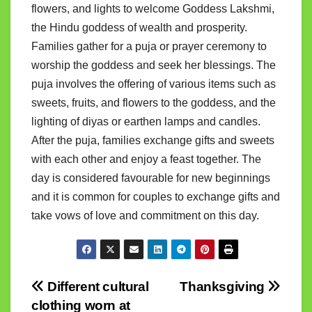
flowers, and lights to welcome Goddess Lakshmi,
the Hindu goddess of wealth and prosperity.
Families gather for a puja or prayer ceremony to
worship the goddess and seek her blessings. The
puja involves the offering of various items such as
sweets, fruits, and flowers to the goddess, and the
lighting of diyas or earthen lamps and candles.
After the puja, families exchange gifts and sweets
with each other and enjoy a feast together. The
day is considered favourable for new beginnings
and it is common for couples to exchange gifts and
take vows of love and commitment on this day.
Post
Different cultural
Thanksgiving
clothing worn at