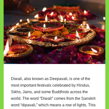
Diwali, also known as Deepavali, is one of the
most important festivals celebrated by Hindus,
Sikhs, Jains, and some Buddhists across the
world. The word “Diwali” comes from the Sanskrit
word “dipavali,” which means a row of lights. This