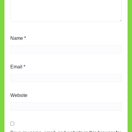
Name
*
Email
*
Website