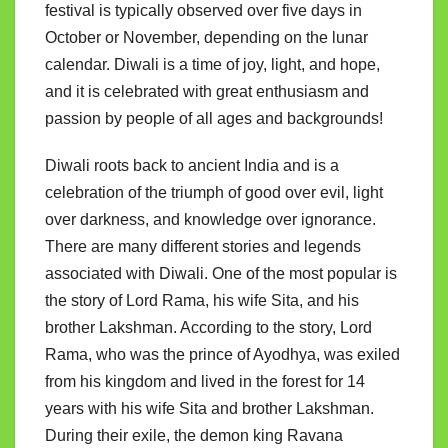
festival is typically observed over five days in
October or November, depending on the lunar
calendar. Diwali is a time of joy, light, and hope,
and it is celebrated with great enthusiasm and
passion by people of all ages and backgrounds!
Diwali roots back to ancient India and is a
celebration of the triumph of good over evil, light
over darkness, and knowledge over ignorance.
There are many different stories and legends
associated with Diwali. One of the most popular is
the story of Lord Rama, his wife Sita, and his
brother Lakshman. According to the story, Lord
Rama, who was the prince of Ayodhya, was exiled
from his kingdom and lived in the forest for 14
years with his wife Sita and brother Lakshman.
During their exile, the demon king Ravana