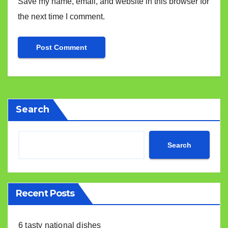
Save my name, email, and website in this browser for
the next time I comment.
Search
Search
Recent Posts
6 tasty national dishes