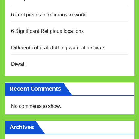
6 cool pieces of religious artwork
6 Significant Religious locations
Different cultural clothing worn at festivals
Diwali
Recent Comments
No comments to show.
Archives