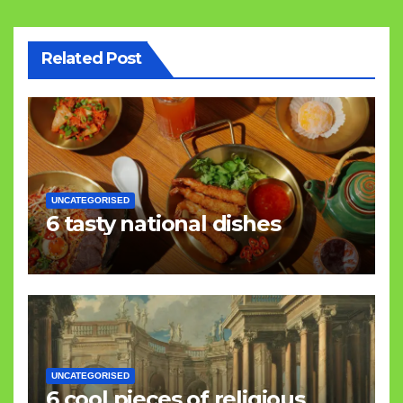
Related Post
UNCATEGORISED
6 tasty national dishes
UNCATEGORISED
6 cool pieces of religious