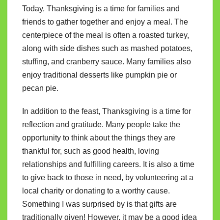
Today, Thanksgiving is a time for families and
friends to gather together and enjoy a meal. The
centerpiece of the meal is often a roasted turkey,
along with side dishes such as mashed potatoes,
stuffing, and cranberry sauce. Many families also
enjoy traditional desserts like pumpkin pie or
pecan pie.
In addition to the feast, Thanksgiving is a time for
reflection and gratitude. Many people take the
opportunity to think about the things they are
thankful for, such as good health, loving
relationships and fulfilling careers. It is also a time
to give back to those in need, by volunteering at a
local charity or donating to a worthy cause.
Something I was surprised by is that gifts are
traditionally given! However, it may be a good idea