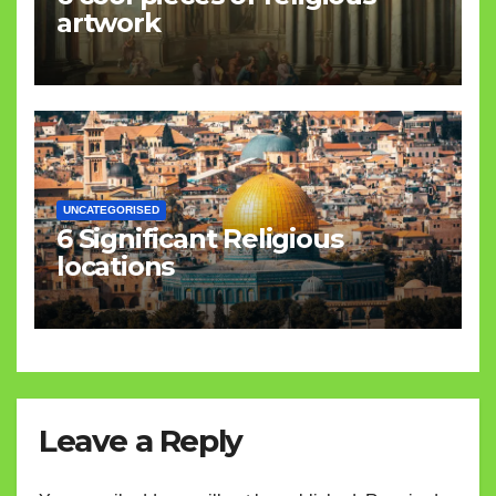
artwork
UNCATEGORISED
6 Significant Religious
locations
Leave a Reply