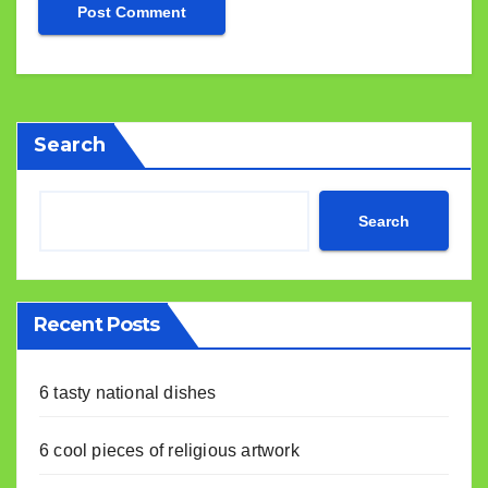
Search
Search
Recent Posts
6 tasty national dishes
6 cool pieces of religious artwork