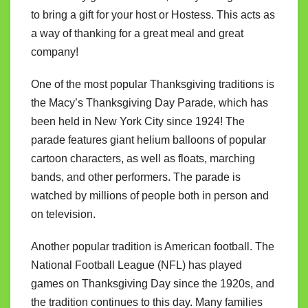
to bring a gift for your host or Hostess. This acts as
a way of thanking for a great meal and great
company!
One of the most popular Thanksgiving traditions is
the Macy’s Thanksgiving Day Parade, which has
been held in New York City since 1924! The
parade features giant helium balloons of popular
cartoon characters, as well as floats, marching
bands, and other performers. The parade is
watched by millions of people both in person and
on television.
Another popular tradition is American football. The
National Football League (NFL) has played
games on Thanksgiving Day since the 1920s, and
the tradition continues to this day. Many families