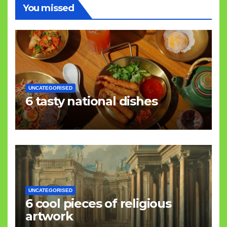
You missed
UNCATEGORISED
6 tasty national dishes
UNCATEGORISED
6 cool pieces of religious
artwork