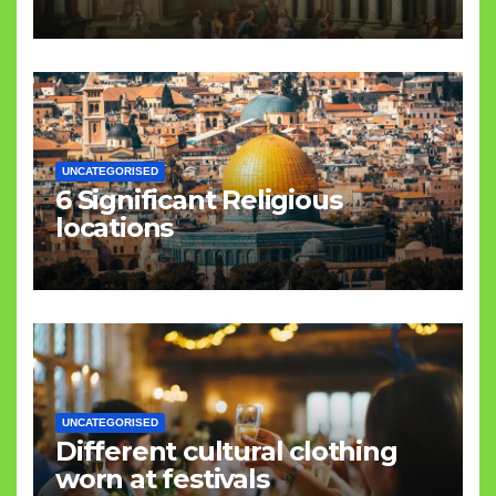
UNCATEGORISED
6 Significant Religious
locations
UNCATEGORISED
Different cultural clothing
worn at festivals