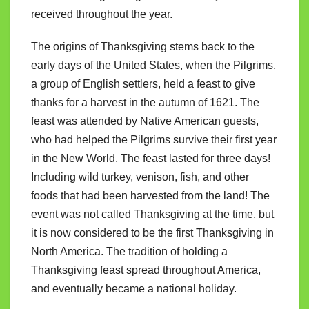
received throughout the year.
The origins of Thanksgiving stems back to the
early days of the United States, when the Pilgrims,
a group of English settlers, held a feast to give
thanks for a harvest in the autumn of 1621. The
feast was attended by Native American guests,
who had helped the Pilgrims survive their first year
in the New World. The feast lasted for three days!
Including wild turkey, venison, fish, and other
foods that had been harvested from the land! The
event was not called Thanksgiving at the time, but
it is now considered to be the first Thanksgiving in
North America. The tradition of holding a
Thanksgiving feast spread throughout America,
and eventually became a national holiday.