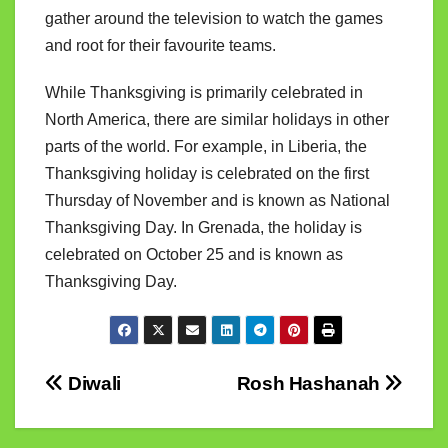
gather around the television to watch the games
and root for their favourite teams.
While Thanksgiving is primarily celebrated in
North America, there are similar holidays in other
parts of the world. For example, in Liberia, the
Thanksgiving holiday is celebrated on the first
Thursday of November and is known as National
Thanksgiving Day. In Grenada, the holiday is
celebrated on October 25 and is known as
Thanksgiving Day.
Post
Diwali
Rosh Hashanah
navigation