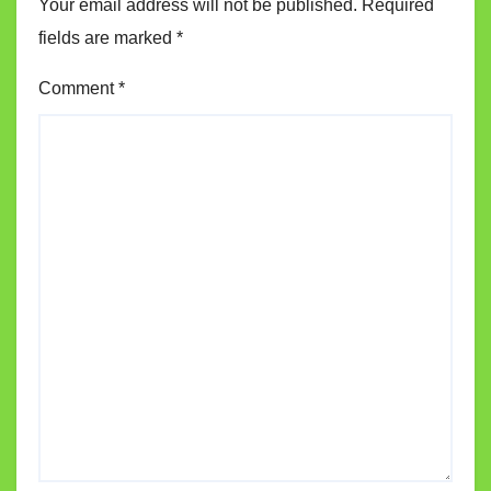
Your email address will not be published.
Required
fields are marked
*
Comment
*