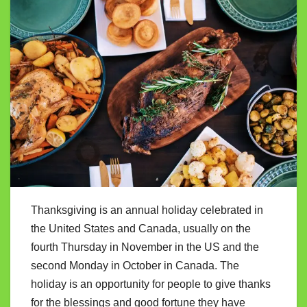
Thanksgiving is an annual holiday celebrated in
the United States and Canada, usually on the
fourth Thursday in November in the US and the
second Monday in October in Canada. The
holiday is an opportunity for people to give thanks
for the blessings and good fortune they have