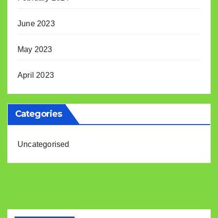
June 2023
May 2023
April 2023
Categories
Uncategorised