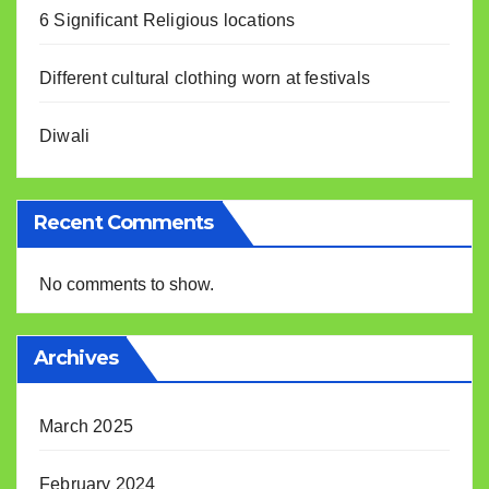
6 Significant Religious locations
Different cultural clothing worn at festivals
Diwali
Recent Comments
No comments to show.
Archives
March 2025
February 2024