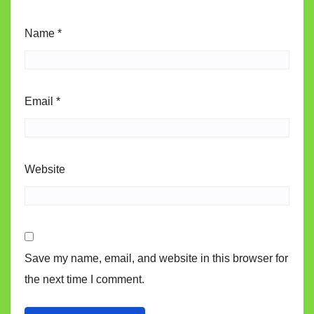
Name
*
Email
*
Website
Save my name, email, and website in this browser for
the next time I comment.