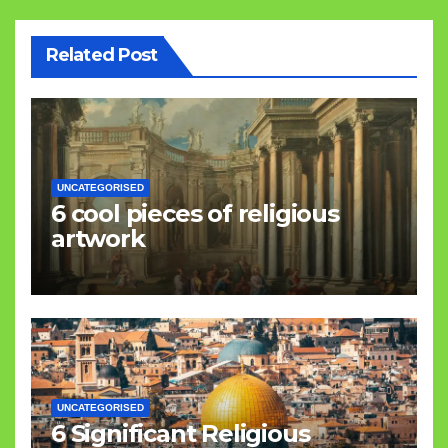
Related Post
UNCATEGORISED
6 cool pieces of religious
artwork
UNCATEGORISED
6 Significant Religious