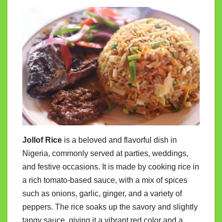
Jollof Rice
is a beloved and flavorful dish in
Nigeria, commonly served at parties, weddings,
and festive occasions. It is made by cooking rice in
a rich tomato-based sauce, with a mix of spices
such as onions, garlic, ginger, and a variety of
peppers. The rice soaks up the savory and slightly
tangy sauce, giving it a vibrant red color and a