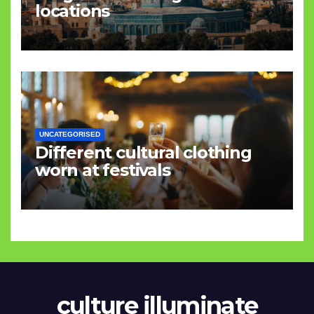
locations
UNCATEGORISED
Different cultural clothing
worn at festivals
culture illuminate