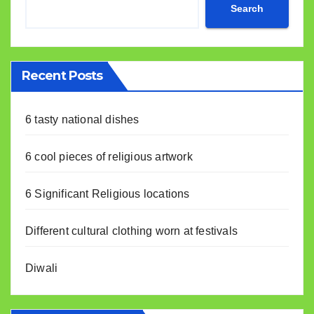
Search
Recent Posts
6 tasty national dishes
6 cool pieces of religious artwork
6 Significant Religious locations
Different cultural clothing worn at festivals
Diwali