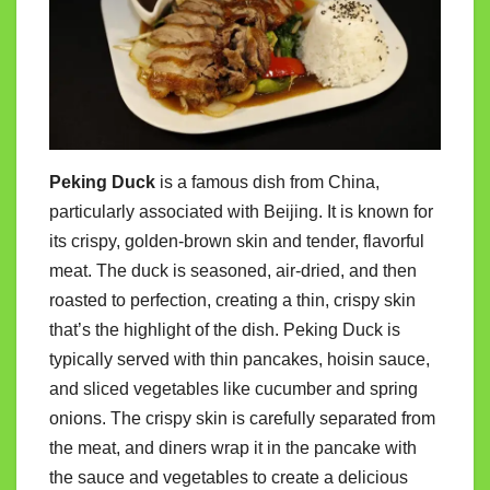
Peking Duck
is a famous dish from China,
particularly associated with Beijing. It is known for
its crispy, golden-brown skin and tender, flavorful
meat. The duck is seasoned, air-dried, and then
roasted to perfection, creating a thin, crispy skin
that’s the highlight of the dish. Peking Duck is
typically served with thin pancakes, hoisin sauce,
and sliced vegetables like cucumber and spring
onions. The crispy skin is carefully separated from
the meat, and diners wrap it in the pancake with
the sauce and vegetables to create a delicious