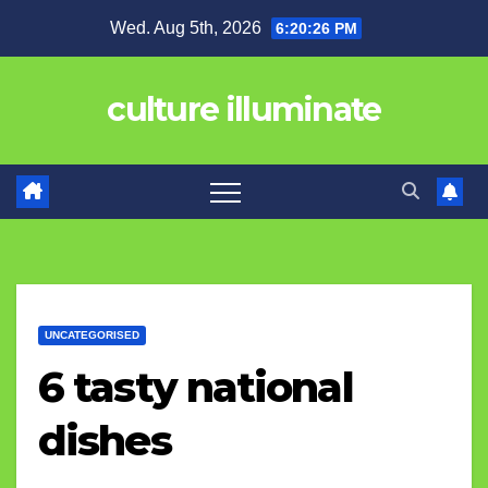
Skip
Wed. Aug 5th, 2026
6:20:27 PM
to
content
culture illuminate
UNCATEGORISED
6 tasty national
dishes