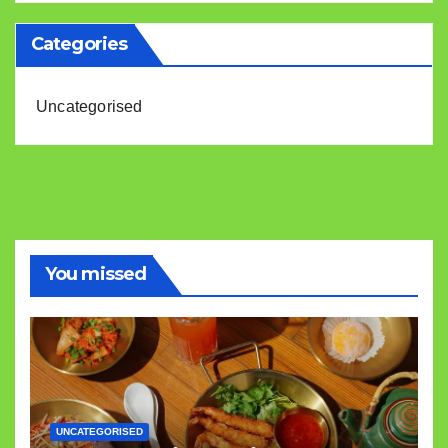
Categories
Uncategorised
You missed
UNCATEGORISED