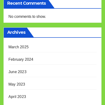
Recent Comments
No comments to show.
Archives
March 2025
February 2024
June 2023
May 2023
April 2023