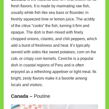
fresh flavors. It is made by marinating raw fish,
usually white fish like sea bass or flounder, in
freshly squeezed lime or lemon juice. The acidity
of the citrus “cooks” the fish, turning it firm and
opaque. The dish is then mixed with finely
chopped onions, cilantro, and chili peppers, which
add a burst of freshness and heat. It’s typically
served with sides like sweet potatoes, corn on the
cob, or crispy corn kernels. Ceviche is a popular
dish in coastal regions of Peru and is often
enjoyed as a refreshing appetiser or light meal. Its
bright, zesty flavors make it a favorite among
locals and visitors.
Canada –
Poutine