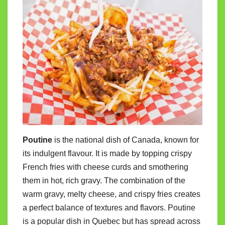
Poutine
is the national dish of Canada, known for
its indulgent flavour. It is made by topping crispy
French fries with cheese curds and smothering
them in hot, rich gravy. The combination of the
warm gravy, melty cheese, and crispy fries creates
a perfect balance of textures and flavors. Poutine
is a popular dish in Quebec but has spread across