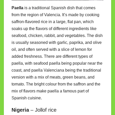
Paella
is a traditional Spanish dish that comes
from the region of Valencia. It’s made by cooking
saffron-flavored rice in a large, flat pan, which
soaks up the flavors of different ingredients like
seafood, chicken, rabbit, and vegetables. The dish
is usually seasoned with garlic, paprika, and olive
oil, and often served with a slice of lemon for
added freshness. There are different types of
paella, with seafood paella being popular near the
coast, and paella Valenciana being the traditional
version with a mix of meats, green beans, and
tomato. The bright colour from the saffron and the
mix of flavors make paella a famous part of
Spanish cuisine.
Nigeria
– Jollof rice