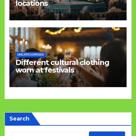
locations
UNCATEGORISED
Different cultural clothing
worn at festivals
Search