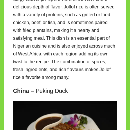
delicious depth of flavor. Jollof rice is often served
with a variety of proteins, such as grilled or fried
chicken, beef, or fish, and is sometimes paired
with fried plantains, making it a hearty and
satisfying meal. This dish is an essential part of
Nigerian cuisine and is also enjoyed across much
of West Africa, with each region adding its own
twist to the recipe. The combination of spices,
fresh ingredients, and rich flavours makes Jollof
rice a favorite among many.
China
– Peking Duck