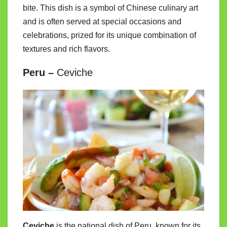
bite. This dish is a symbol of Chinese culinary art
and is often served at special occasions and
celebrations, prized for its unique combination of
textures and rich flavors.
Peru –
Ceviche
Ceviche
is the national dish of Peru, known for its