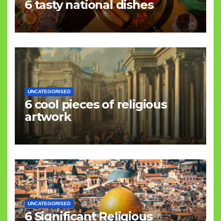
6 tasty national dishes
UNCATEGORISED
6 cool pieces of religious
artwork
UNCATEGORISED
6 Significant Religious