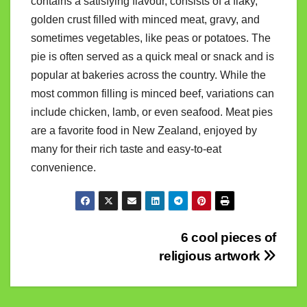
contains a satisfying flavour, consists of a flaky,
golden crust filled with minced meat, gravy, and
sometimes vegetables, like peas or potatoes. The
pie is often served as a quick meal or snack and is
popular at bakeries across the country. While the
most common filling is minced beef, variations can
include chicken, lamb, or even seafood. Meat pies
are a favorite food in New Zealand, enjoyed by
many for their rich taste and easy-to-eat
convenience.
Post
6 cool pieces of
religious artwork
navigation