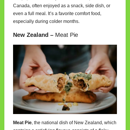
Canada, often enjoyed as a snack, side dish, or
even a full meal. It’s a favorite comfort food,
especially during colder months.
New Zealand –
Meat Pie
Meat Pie
, the national dish of New Zealand, which