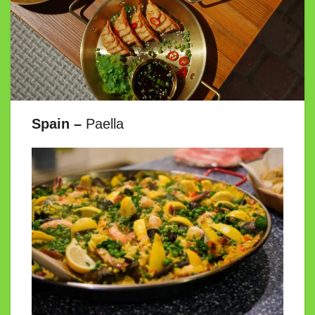
Spain –
Paella